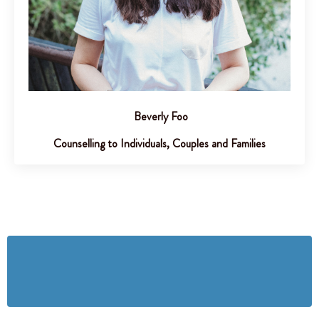
Beverly Foo
Counselling to Individuals, Couples and Families