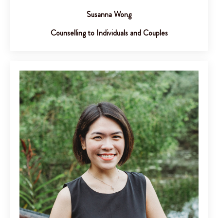
Susanna Wong
Counselling to Individuals and Couples