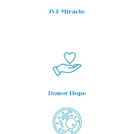
IVF Miracle
Donor Hope