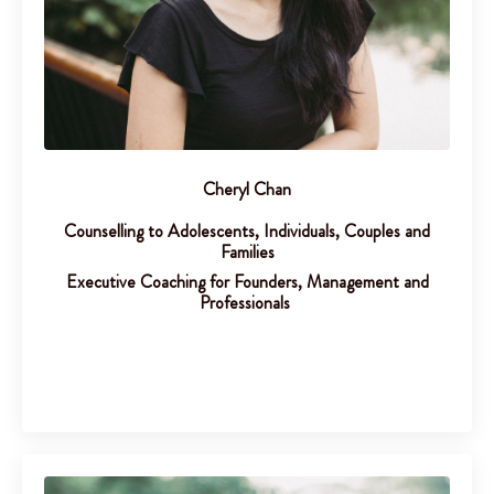
Cheryl Chan
Counselling to Adolescents, Individuals, Couples and
Families
Executive Coaching for Founders, Management and
Professionals