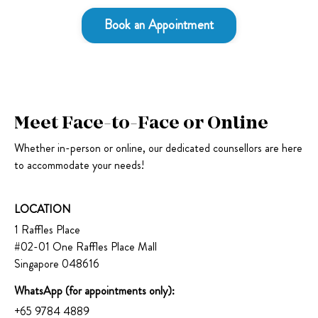
Book an Appointment
Meet Face-to-Face or Online
Whether in-person or online, our dedicated counsellors are here
to accommodate your needs!
LOCATION
1 Raffles Place
#02-01 One Raffles Place Mall
Singapore 048616
WhatsApp (for appointments only):
+65 9784 4889