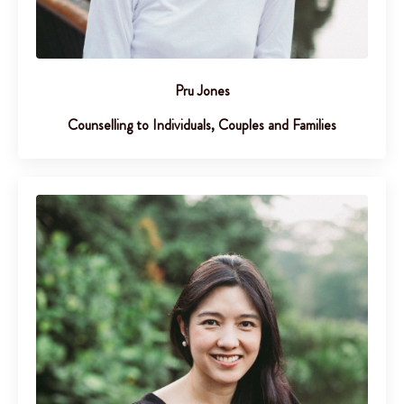
Pru Jones
Counselling to Individuals, Couples and Families