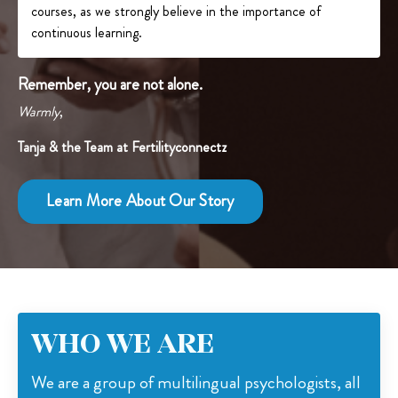
courses, as we strongly believe in the importance of
continuous learning.
Remember, you are not alone.
Warmly
,
Tanja & the Team at Fertilityconnectz
Learn More About Our Story
WHO WE ARE
We are a group of multilingual psychologists, all