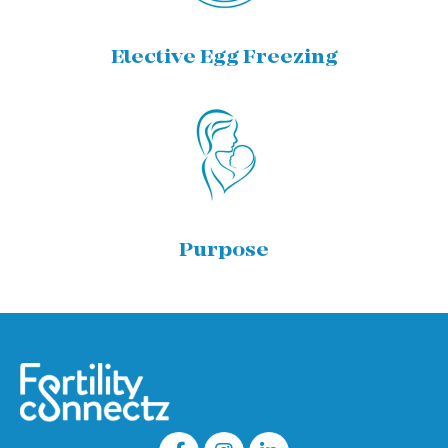
Elective Egg Freezing
Purpose