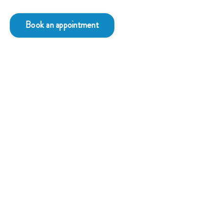
Book an appointment