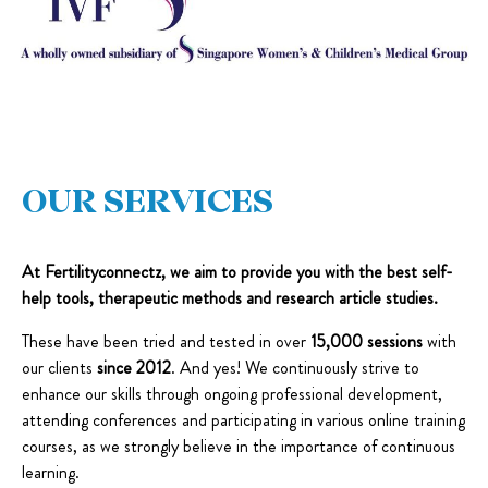
OUR SERVICES
At Fertilityconnectz, we aim to provide you with the best self-
help tools, therapeutic methods and research article studies.
These have been tried and tested in over
15,000 sessions
with
our clients
since 2012
. And yes! We continuously strive to
enhance our skills through ongoing professional development,
attending conferences and participating in various online training
courses, as we strongly believe in the importance of continuous
learning.