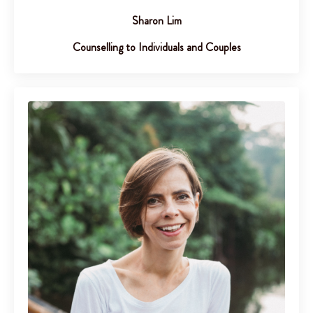
Sharon Lim
Counselling to Individuals and Couples