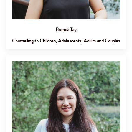
Brenda Tay
Counselling to Children, Adolescents, Adults and Couples