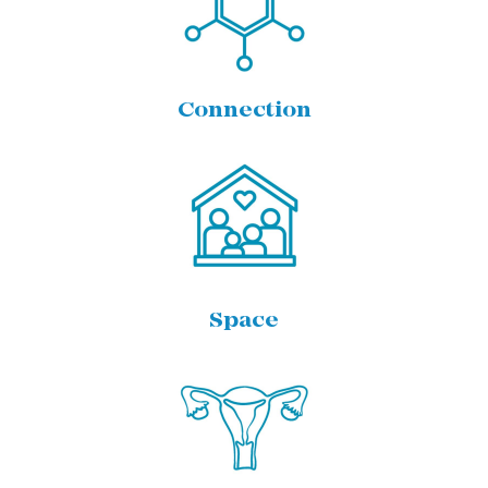
Connection
Space