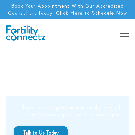
Book Your Appointment With Our Accredited
Counsellors Today!
Click Here to Schedule Now
You are not alone.
Together, we navigate your parenthood journey with
trust, connection, space, and
IVF miracle support.
Talk to Us Today