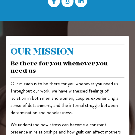
OUR MISSION
Be there for you whenever you
need us
Our mission is to be there for you whenever you need us.
Throughout our work, we have witnessed feelings of
isolation in both men and women, couples experiencing a
sense of detachment, and the internal struggle between
determination and hopelessness.
We understand how stress can become a constant
presence in relationships and how guilt can affect mothers