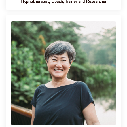
Hypnotherapist, Coach, Trainer and Researcher