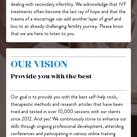
dealing with secondary infertility. We acknowledge that IVF
treatments often become the last ray of hope and that the
trauma of a miscarriage can add another layer of grief and
loss to an already challenging fertility journey. Please know
that we are here to listen to you.
OUR VISION
Provide you with the best
Our goal is to provide you with the best self-help tools,
therapeutic methods and research articles that have been
tried and tested in over 10,000 sessions with our clients
since 2012. And yes! We continuously strive to enhance our
skills through ongoing professional development, attending
conferences and participating in various online training