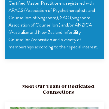
Certified Master Practitioners registered with
APACS (Association of Psychotheraphists and
Counsellors of Singapore), SAC (Singapore
Association of Counsellors) and/or ANZICA
(Australian and New Zealand Infertility
Counsellor Association and a variety of
memberships according to their special interest.
Meet Our Team of Dedicated
Counsellors