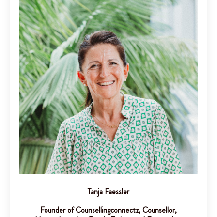
Tanja Faessler
Founder of Counsellingconnectz, Counsellor,