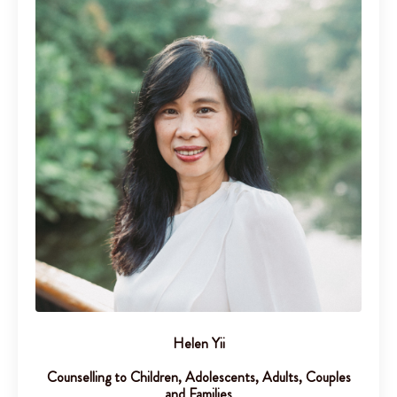
Helen Yii
Counselling to Children, Adolescents, Adults, Couples
and Families