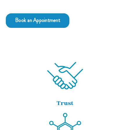
Book an Appointment
Trust