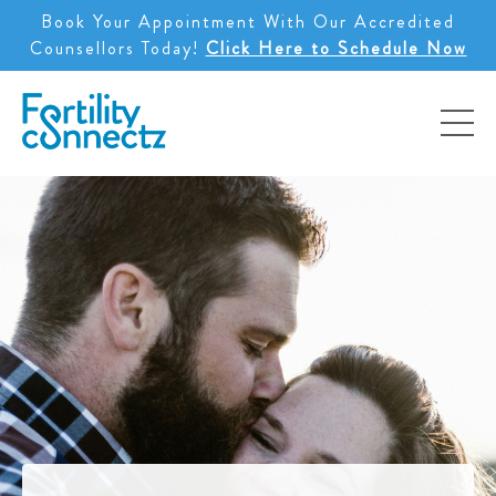
Book Your Appointment With Our Accredited
Counsellors Today!
Click Here to Schedule Now