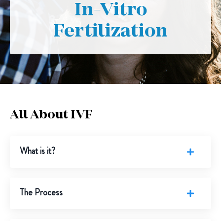
In-Vitro
Fertilization
All About IVF
What is it?
The Process