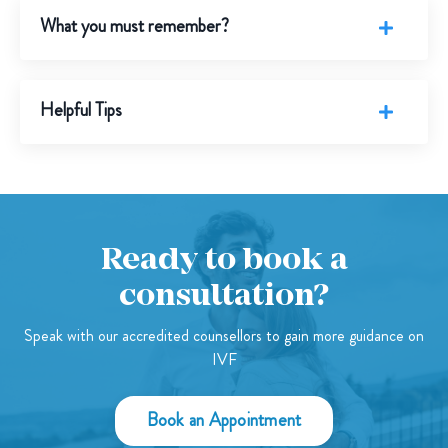
What you must remember?
Helpful Tips
Ready to book a
consultation?
Speak with our accredited counsellors to gain more guidance on
IVF
Book an Appointment