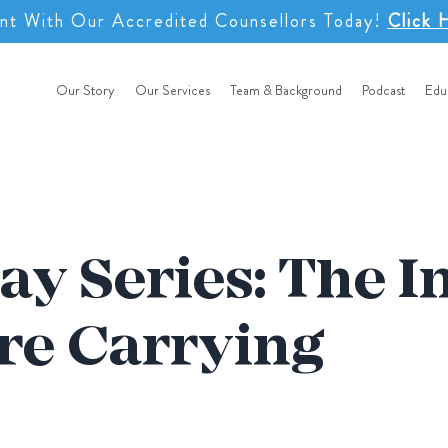
nt With Our Accredited Counsellors Today!
Click 
Our Story
Our Services
Team & Background
Podcast
Edu
ay Series: The I
re Carrying