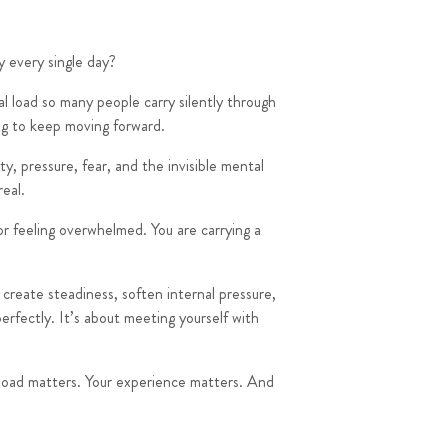
y every single day?
l load so many people carry silently through
ing to keep moving forward.
y, pressure, fear, and the invisible mental
real.
r feeling overwhelmed. You are carrying a
create steadiness, soften internal pressure,
rfectly. It’s about meeting yourself with
l load matters. Your experience matters. And