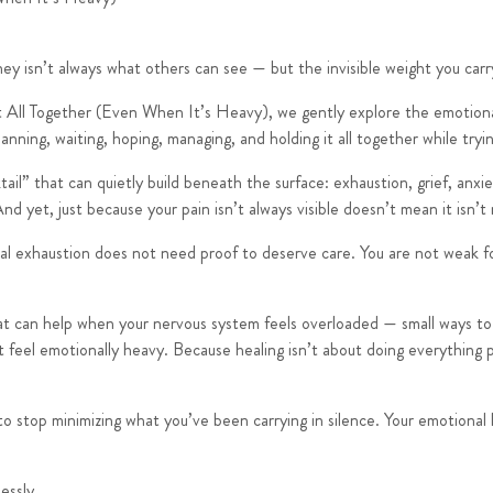
rney isn’t always what others can see — but the invisible weight you carr
t All Together (Even When It’s Heavy)
, we gently explore the emotiona
planning, waiting, hoping, managing, and holding it all together while try
il” that can quietly build beneath the surface: exhaustion, grief, anxiet
d yet, just because your pain isn’t always visible doesn’t mean it isn’t 
nal exhaustion does not need proof to deserve care. You are not weak fo
at can help when your nervous system feels overloaded — small ways to 
feel emotionally heavy. Because healing isn’t about doing everything pe
n to stop minimizing what you’ve been carrying in silence. Your emotiona
essly.