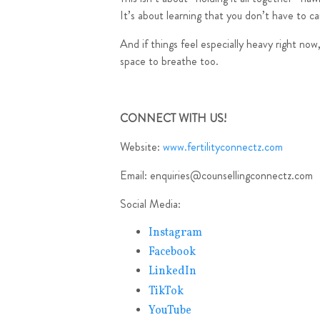
It’s about learning that you don’t have to ca
And if things feel especially heavy right no
space to breathe too.
CONNECT WITH US!
Website:
www.fertilityconnectz.com
Email:
enquiries@counsellingconnectz.com
Social Media:
Instagram
Facebook
LinkedIn
TikTok
YouTube