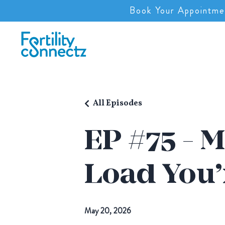
Book Your Appointme
All Episodes
EP #75 - M
Load You’
May 20, 2026