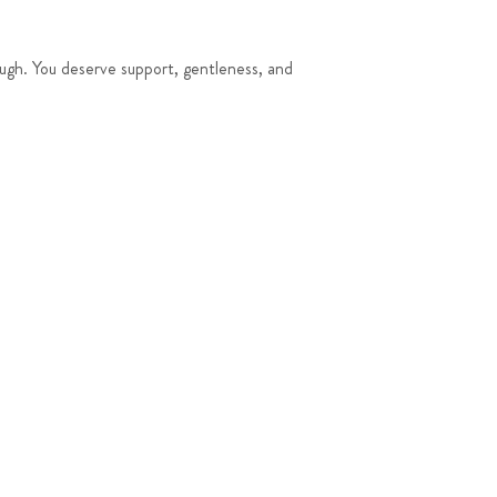
ough. You deserve support, gentleness, and