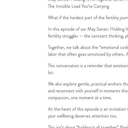
The Invisible Load You’re Carrying
What if the hardest part of the fertility jou
In this episode of our
May Series: Holding I
fertility struggles — the constant thinking, 
Together, we talk about the “emotional cockta
labor that often goes unnoticed by others. An
This conversation is a reminder that emotio
lot.
We also explore gentle, practical anchors th
and reconnect with yourself in moments that 
compassion, one moment at a time.
At the heart of this episode is an invitatio
your wellbeing deserves attention too.
This isn’t about “holding it all together” flawl