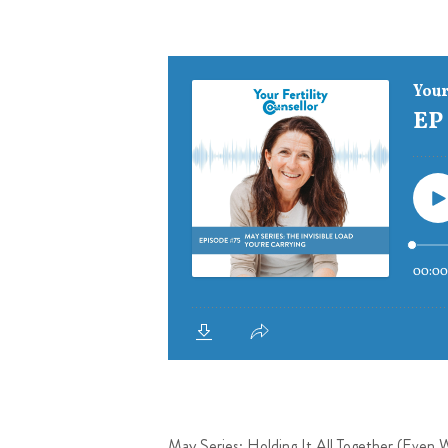
May Series: Holding It All Together (Even 