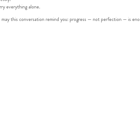
rry everything alone.
w, may this conversation remind you: progress — not perfection — is en