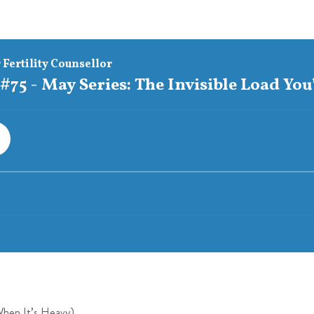
When It’s Heavy)