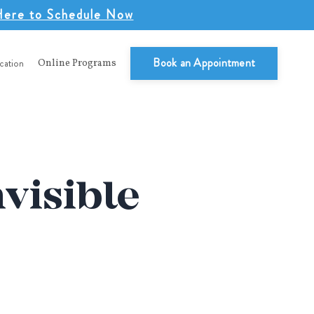
Here to Schedule Now
Book an Appointment
cation
Online Programs
nvisible