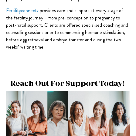
Fertilityconnectz
provides care and support at every stage of
the fertility journey – from pre-conception to pregnancy to
post-natal support. Clients are offered specialised coaching and
counselling sessions prior to commencing hormone stimulation,
before egg retrieval and embryo transfer and during the two
weeks’ waiting time.
Reach Out For Support Today!