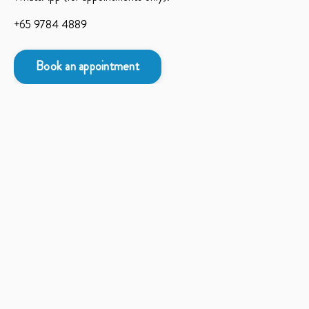
+65 9784 4889
Book an appointment