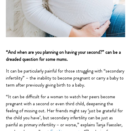
“And when are you planning on having your second?” can be a
dreaded question for some mums.
It can be particularly painful for those struggling with “secondary
infertility” – the inability to become pregnant or carry a baby to
term after previously giving birth to a baby.
“It can be difficult for a woman to watch her peers become
pregnant with a second or even third child, deepening the
feeling of missing out. Her friends might say ‘just be grateful for
the child you have’, but secondary infertility can be just as
painful as primary infertility – or worse,” explains Tanja Faessler,