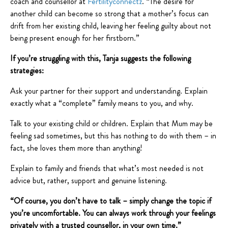
coach and counsellor at
Fertilityconnectz
. “The desire for
another child can become so strong that a mother’s focus can
drift from her existing child, leaving her feeling guilty about not
being present enough for her firstborn.”
If you’re struggling with this, Tanja suggests the following
strategies:
Ask your partner for their support and understanding. Explain
exactly what a “complete” family means to you, and why.
Talk to your existing child or children. Explain that Mum may be
feeling sad sometimes, but this has nothing to do with them – in
fact, she loves them more than anything!
Explain to family and friends that what’s most needed is not
advice but, rather, support and genuine listening.
“Of course, you don’t have to talk – simply change the topic if
you’re uncomfortable. You can always work through your feelings
privately with a trusted counsellor, in your own time.”