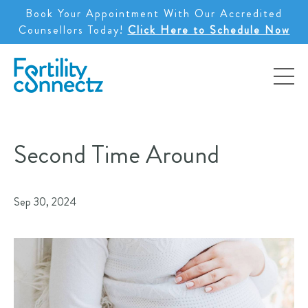
Book Your Appointment With Our Accredited
Counsellors Today!
Click Here to Schedule Now
Second Time Around
Sep 30, 2024