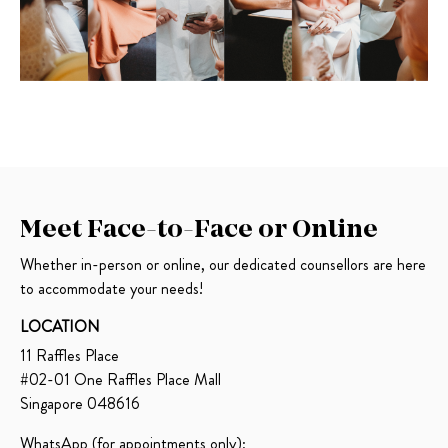
Meet Face-to-Face or Online
Whether in-person or online, our dedicated counsellors are here
to accommodate your needs!
LOCATION
11
Raffles Place
#02-01 One Raffles Place Mall
Singapore 048616
WhatsApp (for appointments only):